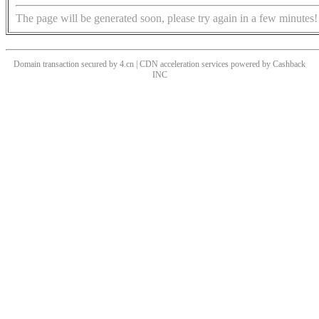
The page will be generated soon, please try again in a few minutes!
Domain transaction secured by 4.cn | CDN acceleration services powered by
Cashback
INC