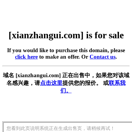
[xianzhangui.com] is for sale
If you would like to purchase this domain, please
click here
to make an offer. Or
Contact us
.
域名 [xianzhangui.com] 正在出售中，如果您对该域
名感兴趣，请
点击这里
提供您的报价。 或
联系我
们。
您看到此页说明系统正在生成出售页，请稍候再试！