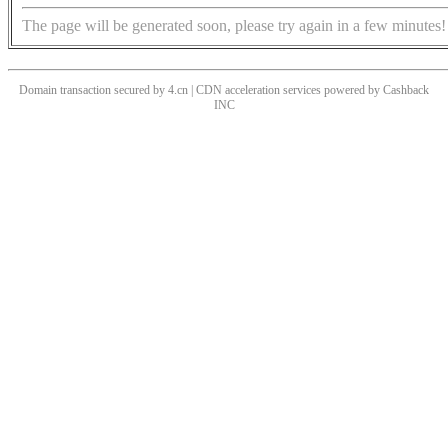
The page will be generated soon, please try again in a few minutes!
Domain transaction secured by 4.cn | CDN acceleration services powered by
Cashback
INC