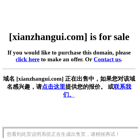
[xianzhangui.com] is for sale
If you would like to purchase this domain, please
click here
to make an offer. Or
Contact us
.
域名 [xianzhangui.com] 正在出售中，如果您对该域
名感兴趣，请
点击这里
提供您的报价。 或
联系我
们。
您看到此页说明系统正在生成出售页，请稍候再试！