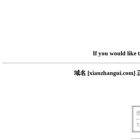
If you would like 
域名 [xianzhangui
T