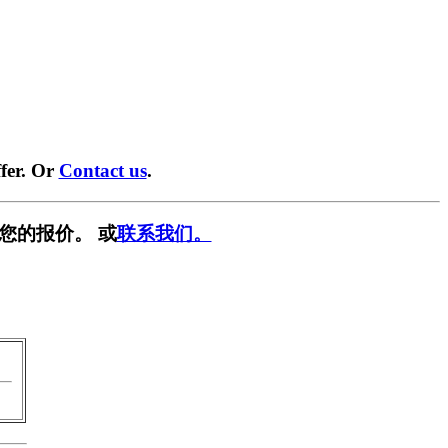
fer. Or
Contact us
.
您的报价。 或
联系我们。