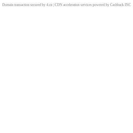
Domain transaction secured by 4.cn | CDN acceleration services powered by
Cashback
INC