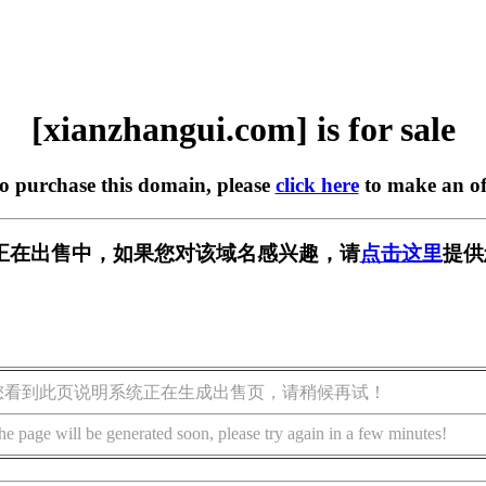
[xianzhangui.com] is for sale
to purchase this domain, please
click here
to make an of
.com] 正在出售中，如果您对该域名感兴趣，请
点击这里
提供
您看到此页说明系统正在生成出售页，请稍候再试！
he page will be generated soon, please try again in a few minutes!