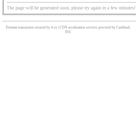
The page will be generated soon, please try again in a few minutes!
Domain transaction secured by 4.cn | CDN acceleration services powered by
Cashback
INC