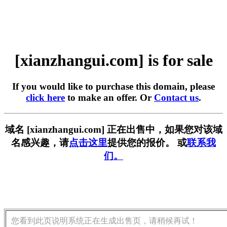
[xianzhangui.com] is for sale
If you would like to purchase this domain, please
click here
to make an offer. Or
Contact us
.
域名 [xianzhangui.com] 正在出售中，如果您对该域
名感兴趣，请
点击这里
提供您的报价。 或
联系我
们。
您看到此页说明系统正在生成出售页，请稍候再试！