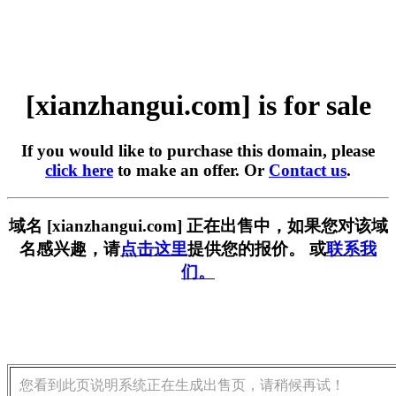
[xianzhangui.com] is for sale
If you would like to purchase this domain, please
click here
to make an offer. Or
Contact us
.
域名 [xianzhangui.com] 正在出售中，如果您对该域
名感兴趣，请
点击这里
提供您的报价。 或
联系我
们。
您看到此页说明系统正在生成出售页，请稍候再试！