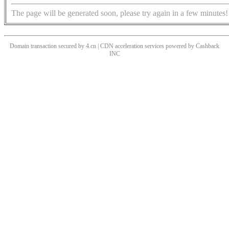
The page will be generated soon, please try again in a few minutes!
Domain transaction secured by 4.cn | CDN acceleration services powered by
Cashback
INC