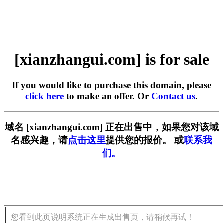
[xianzhangui.com] is for sale
If you would like to purchase this domain, please
click here
to make an offer. Or
Contact us
.
域名 [xianzhangui.com] 正在出售中，如果您对该域
名感兴趣，请
点击这里
提供您的报价。 或
联系我
们。
您看到此页说明系统正在生成出售页，请稍候再试！