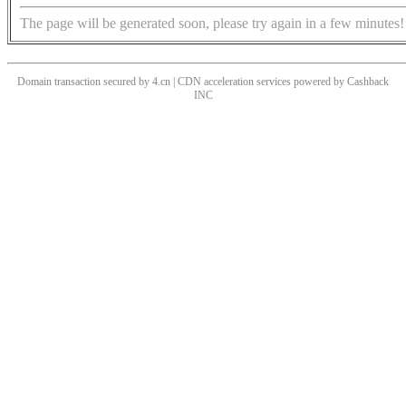
The page will be generated soon, please try again in a few minutes!
Domain transaction secured by 4.cn | CDN acceleration services powered by
Cashback
INC