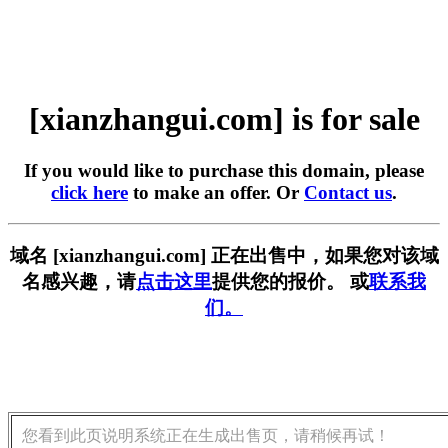
[xianzhangui.com] is for sale
If you would like to purchase this domain, please
click here
to make an offer. Or
Contact us
.
域名 [xianzhangui.com] 正在出售中，如果您对该域
名感兴趣，请
点击这里
提供您的报价。 或
联系我
们。
您看到此页说明系统正在生成出售页，请稍候再试！