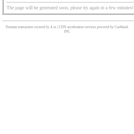
The page will be generated soon, please try again in a few minutes!
Domain transaction secured by 4.cn | CDN acceleration services powered by
Cashback
INC