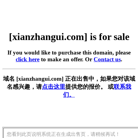
[xianzhangui.com] is for sale
If you would like to purchase this domain, please
click here
to make an offer. Or
Contact us
.
域名 [xianzhangui.com] 正在出售中，如果您对该域
名感兴趣，请
点击这里
提供您的报价。 或
联系我
们。
您看到此页说明系统正在生成出售页，请稍候再试！