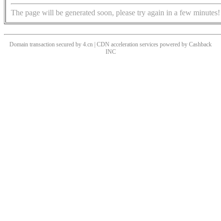
The page will be generated soon, please try again in a few minutes!
Domain transaction secured by 4.cn | CDN acceleration services powered by
Cashback
INC