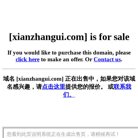
[xianzhangui.com] is for sale
If you would like to purchase this domain, please
click here
to make an offer. Or
Contact us
.
域名 [xianzhangui.com] 正在出售中，如果您对该域
名感兴趣，请
点击这里
提供您的报价。 或
联系我
们。
您看到此页说明系统正在生成出售页，请稍候再试！