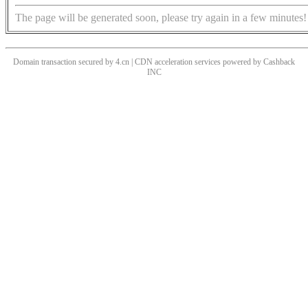
The page will be generated soon, please try again in a few minutes!
Domain transaction secured by 4.cn | CDN acceleration services powered by
Cashback
INC