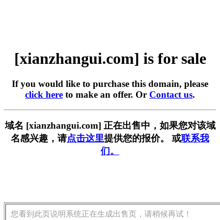
[xianzhangui.com] is for sale
If you would like to purchase this domain, please
click here
to make an offer. Or
Contact us
.
域名 [xianzhangui.com] 正在出售中，如果您对该域
名感兴趣，请
点击这里
提供您的报价。 或
联系我
们。
您看到此页说明系统正在生成出售页，请稍候再试！