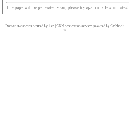
The page will be generated soon, please try again in a few minutes!
Domain transaction secured by 4.cn | CDN acceleration services powered by
Cashback
INC