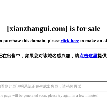
[xianzhangui.com] is for sale
to purchase this domain, please
click here
to make an of
.com] 正在出售中，如果您对该域名感兴趣，请
点击这里
提供
您看到此页说明系统正在生成出售页，请稍候再试！
he page will be generated soon, please try again in a few minutes!