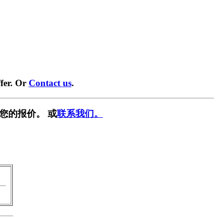
fer. Or
Contact us
.
您的报价。 或
联系我们。