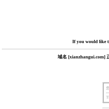
If you would like 
域名 [xianzhangui
T