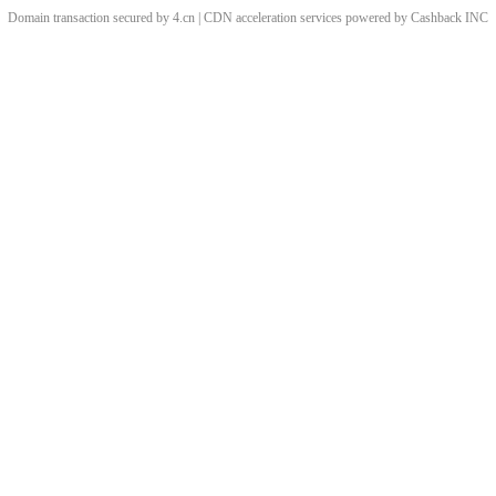
Domain transaction secured by 4.cn | CDN acceleration services powered by
Cashback
INC