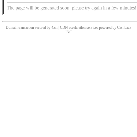
The page will be generated soon, please try again in a few minutes!
Domain transaction secured by 4.cn | CDN acceleration services powered by
Cashback
INC