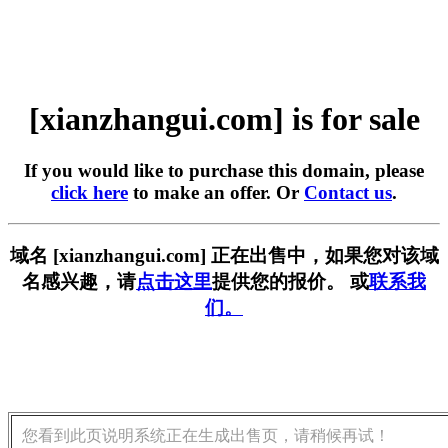
[xianzhangui.com] is for sale
If you would like to purchase this domain, please
click here
to make an offer. Or
Contact us
.
域名 [xianzhangui.com] 正在出售中，如果您对该域
名感兴趣，请
点击这里
提供您的报价。 或
联系我
们。
您看到此页说明系统正在生成出售页，请稍候再试！