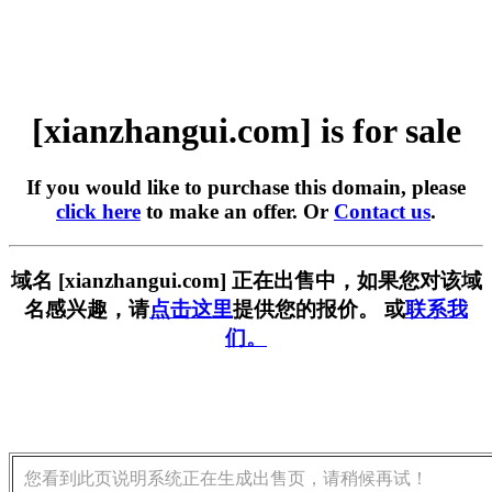
[xianzhangui.com] is for sale
If you would like to purchase this domain, please
click here
to make an offer. Or
Contact us
.
域名 [xianzhangui.com] 正在出售中，如果您对该域
名感兴趣，请
点击这里
提供您的报价。 或
联系我
们。
您看到此页说明系统正在生成出售页，请稍候再试！