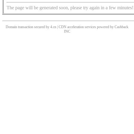
The page will be generated soon, please try again in a few minutes!
Domain transaction secured by 4.cn | CDN acceleration services powered by
Cashback
INC