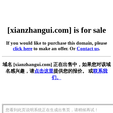
[xianzhangui.com] is for sale
If you would like to purchase this domain, please
click here
to make an offer. Or
Contact us
.
域名 [xianzhangui.com] 正在出售中，如果您对该域
名感兴趣，请
点击这里
提供您的报价。 或
联系我
们。
您看到此页说明系统正在生成出售页，请稍候再试！