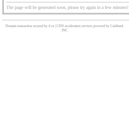
The page will be generated soon, please try again in a few minutes!
Domain transaction secured by 4.cn | CDN acceleration services powered by
Cashback
INC