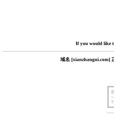
If you would like 
域名 [xianzhangui
T