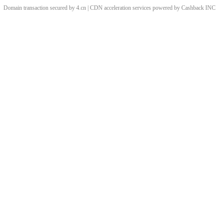
Domain transaction secured by 4.cn | CDN acceleration services powered by
Cashback
INC