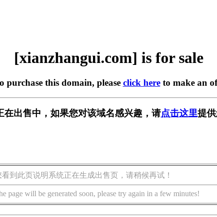
[xianzhangui.com] is for sale
to purchase this domain, please
click here
to make an of
.com] 正在出售中，如果您对该域名感兴趣，请
点击这里
提供
您看到此页说明系统正在生成出售页，请稍候再试！
he page will be generated soon, please try again in a few minutes!