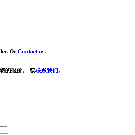
fer. Or
Contact us
.
您的报价。 或
联系我们。