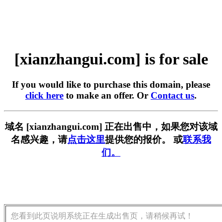
[xianzhangui.com] is for sale
If you would like to purchase this domain, please
click here
to make an offer. Or
Contact us
.
域名 [xianzhangui.com] 正在出售中，如果您对该域
名感兴趣，请
点击这里
提供您的报价。 或
联系我
们。
您看到此页说明系统正在生成出售页，请稍候再试！