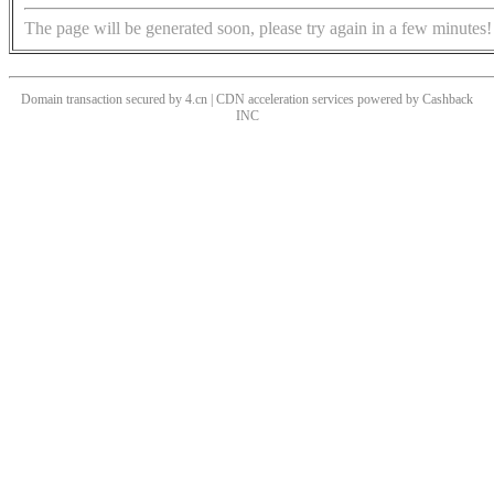
The page will be generated soon, please try again in a few minutes!
Domain transaction secured by 4.cn | CDN acceleration services powered by
Cashback
INC